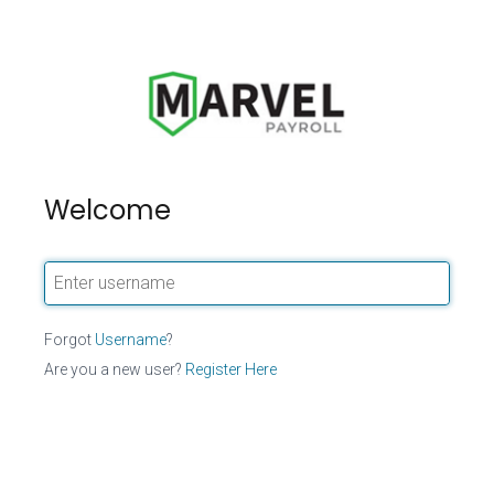
Welcome
Forgot
Username
?
Are you a new user?
Register Here