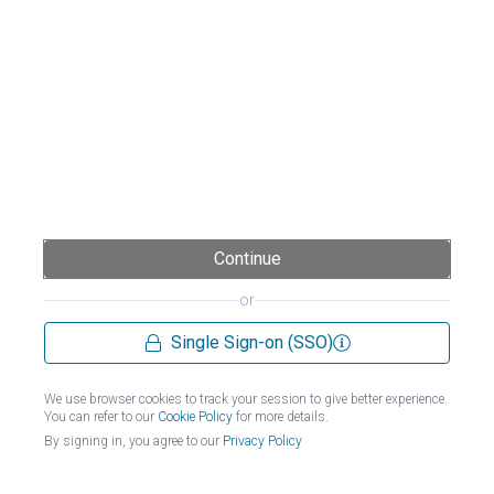
Continue
or
Single Sign-on (SSO)
We use browser cookies to track your session to give better experience.
You can refer to our
Cookie Policy
for more details.
By signing in, you agree to our
Privacy Policy